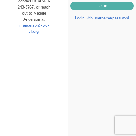
contact us at 970-
243-3767, or reach
out to Maggie
Login with username/password
Anderson at
manderson@wc-
cf.org
.