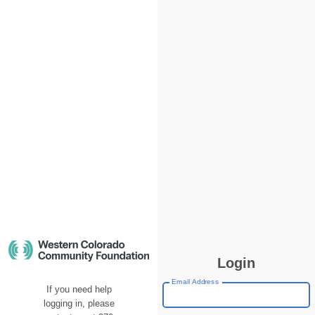
Login
Email Address
If you need help
logging in, please