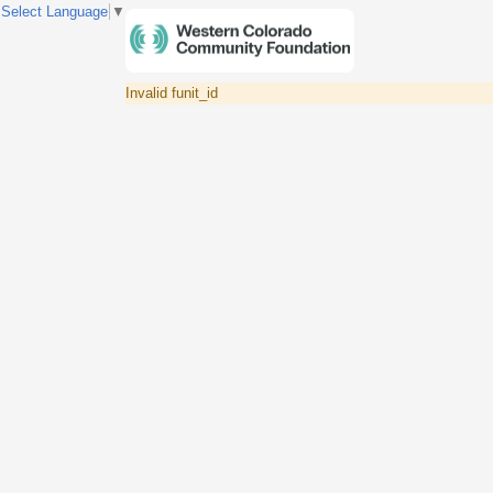
Select Language
▼
Invalid funit_id