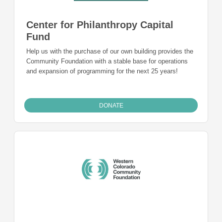
Center for Philanthropy Capital
Fund
Help us with the purchase of our own building provides the
Community Foundation with a stable base for operations
and expansion of programming for the next 25 years!
DONATE