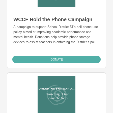
WCCF Hold the Phone Campaign
A campaign to support School District 51's cell phone use
policy aimed at improving academic performance and
mental health. Donations help provide phone storage
devices to assist teachers in enforcing the District’s policy,
allowing students to focus on learning without distractions.
DONATE