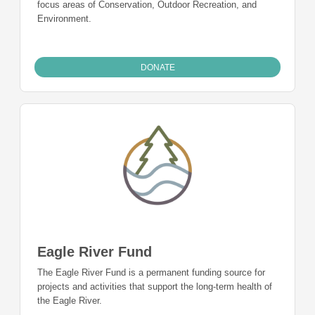
focus areas of Conservation, Outdoor Recreation, and
Environment.
DONATE
Eagle River Fund
The Eagle River Fund is a permanent funding source for
projects and activities that support the long-term health of
the Eagle River.