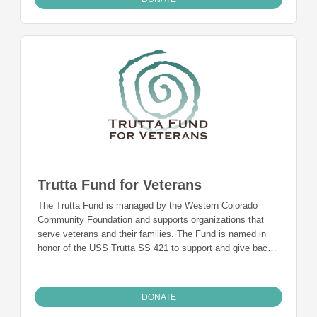
Trutta Fund for Veterans
The Trutta Fund is managed by the Western Colorado
Community Foundation and supports organizations that
serve veterans and their families. The Fund is named in
honor of the USS Trutta SS 421 to support and give back
to those who served.
DONATE