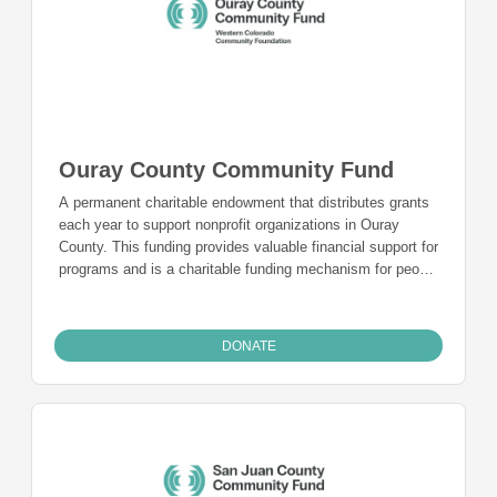
Ouray County Community Fund
A permanent charitable endowment that distributes grants
each year to support nonprofit organizations in Ouray
County. This funding provides valuable financial support for
programs and is a charitable funding mechanism for people
from Ouray County who want to give back to the
community they live in and call home.
DONATE