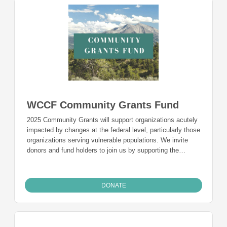
WCCF Community Grants Fund
2025 Community Grants will support organizations acutely
impacted by changes at the federal level, particularly those
organizations serving vulnerable populations. We invite
donors and fund holders to join us by supporting the
Community Grants fund in 2025. A donation to this fund
will allow us to be more responsive and make larger grants
to organizations impacted by the current environment.
DONATE