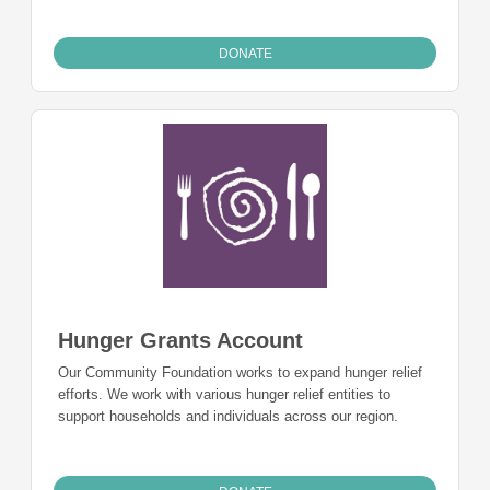
DONATE
Hunger Grants Account
Our Community Foundation works to expand hunger relief
efforts. We work with various hunger relief entities to
support households and individuals across our region.