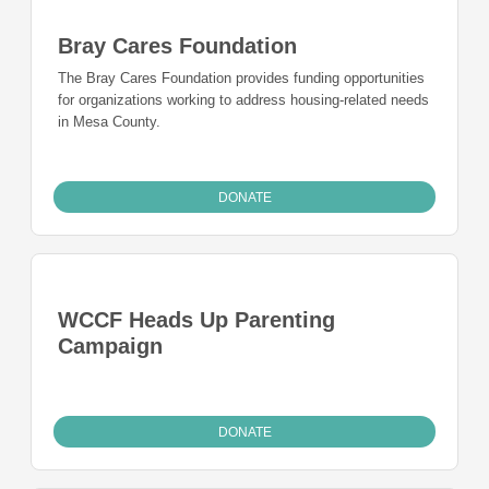
Bray Cares Foundation
The Bray Cares Foundation provides funding opportunities
for organizations working to address housing-related needs
in Mesa County.
DONATE
WCCF Heads Up Parenting
Campaign
DONATE