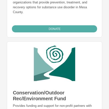
organizations that provide prevention, treatment, and
recovery options for substance use disorder in Mesa
County.
DONATE
Conservation/Outdoor
Rec/Environment Fund
Provides funding and support for non-profit partners with