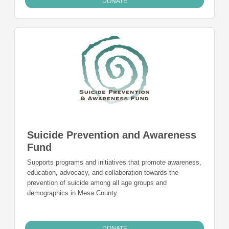
DONATE
Suicide Prevention and Awareness
Fund
Supports programs and initiatives that promote awareness,
education, advocacy, and collaboration towards the
prevention of suicide among all age groups and
demographics in Mesa County.
DONATE