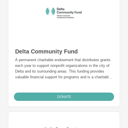
Delta Community Fund
A permanent charitable endowment that distributes grants
each year to support nonprofit organizations in the city of
Delta and its surrounding areas. This funding provides
valuable financial support for programs and is a charitable
funding mechanism for people from Delta who want to give
back to the community they live in and call home.
DONATE