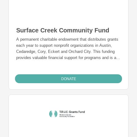
Surface Creek Community Fund
A permanent charitable endowment that distributes grants
each year to support nonprofit organizations in Austin,
Cedaredge, Cory, Eckert and Orchard City. This funding
provides valuable financial support for programs and is a
charitable funding mechanism for people from Austin,
Cedaredge, Cory, Eckert, and Orchard City who want to
give back to the community they live in and call home.
DONATE