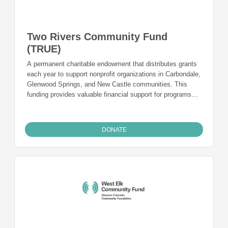
Two Rivers Community Fund
(TRUE)
A permanent charitable endowment that distributes grants
each year to support nonprofit organizations in Carbondale,
Glenwood Springs, and New Castle communities. This
funding provides valuable financial support for programs
and is a charitable funding mechanism for people from
Carbondale, Glenwood Springs, and New Castle
communities who want to give back to the community they
DONATE
live in and call home.