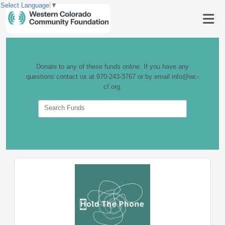
Select Language
▼
Donate to any of these funds online. If you have any
questions contact us at 970-243-3767 or by email info@wc-
cf.org.
Search Funds