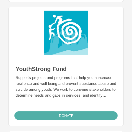
YouthStrong Fund
Supports projects and programs that help youth increase
resilience and well-being and prevent substance abuse and
suicide among youth. We work to convene stakeholders to
determine needs and gaps in services, and identify
evidence-based programs to fund, and provide technical
support to help raise community awareness around these
issues.
DONATE