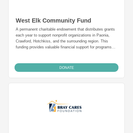
West Elk Community Fund
A permanent charitable endowment that distributes grants
each year to support nonprofit organizations in Paonia,
Crawford, Hotchkiss, and the surrounding region. This
funding provides valuable financial support for programs
and is a charitable funding mechanism for people from
Paonia, Crawford, Hotchkiss, and the surrounding region
who want to give back to the community they live in and
DONATE
call home.