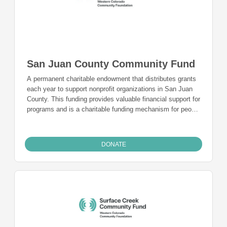
San Juan County Community Fund
A permanent charitable endowment that distributes grants
each year to support nonprofit organizations in San Juan
County. This funding provides valuable financial support for
programs and is a charitable funding mechanism for people
from San Juan County who want to give back to the
community they live in and call home.
DONATE