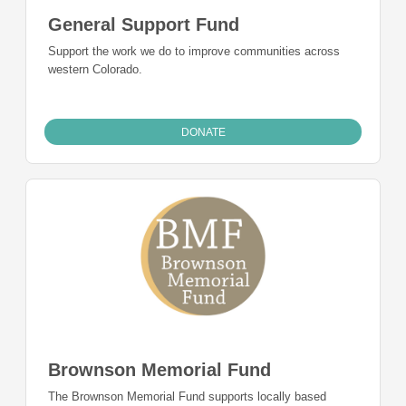
General Support Fund
Support the work we do to improve communities across
western Colorado.
DONATE
Brownson Memorial Fund
The Brownson Memorial Fund supports locally based